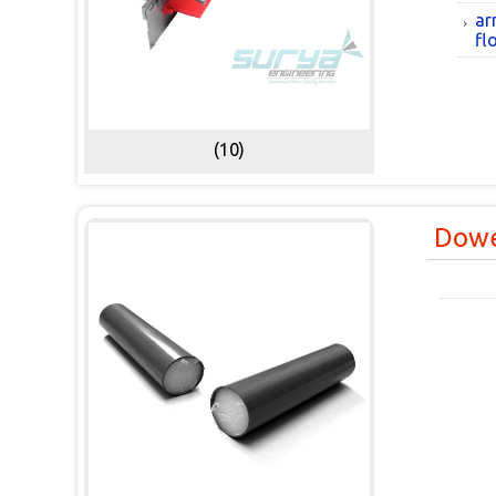
ar
fl
(10)
Dowe