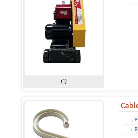
(1)
Cabl
P
R