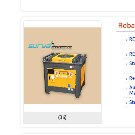
Reba
RE
RE
St
Re
Au
Ma
St
(36)