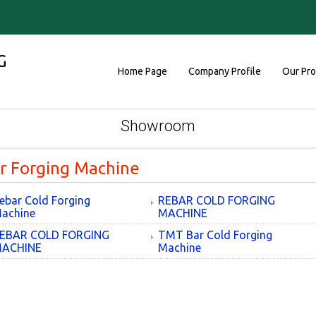
G
Home Page
Company Profile
Our Pr
Showroom
r Forging Machine
ebar Cold Forging
REBAR COLD FORGING
achine
MACHINE
EBAR COLD FORGING
TMT Bar Cold Forging
ACHINE
Machine