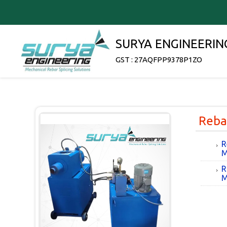
SURYA ENGINEERIN
GST : 27AQFPP9378P1ZO
Reba
R
M
R
M