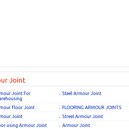
ur Joint
mour Joint For
Steel Armour Joint
rehousing
mour Floor Joint
FLOORING ARMOUR JOINTS
mour Joint
Streel Armour Joint
oor using Armour Joint
Armour Joint