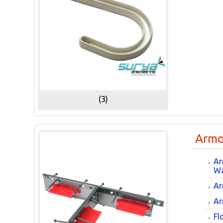
(3)
Armo
Ar
Wa
Ar
Ar
Fl