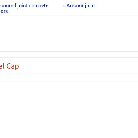
moured joint concrete
Armour joint
oors
l Cap