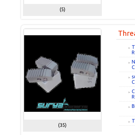
(5)
Thre
T
R
N
C
s
C
C
R
B
T
(35)