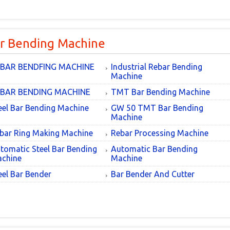
r Bending Machine
BAR BENDFING MACHINE
Industrial Rebar Bending
Machine
BAR BENDING MACHINE
TMT Bar Bending Machine
eel Bar Bending Machine
GW 50 TMT Bar Bending
Machine
bar Ring Making Machine
Rebar Processing Machine
tomatic Steel Bar Bending
Automatic Bar Bending
chine
Machine
eel Bar Bender
Bar Bender And Cutter