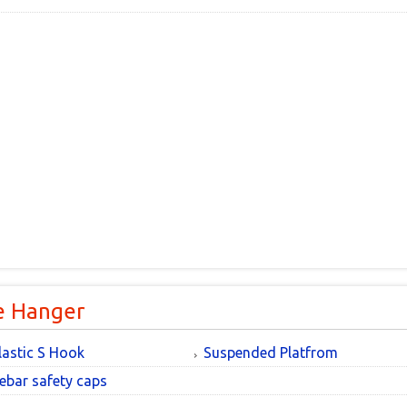
e Hanger
lastic S Hook
Suspended Platfrom
ebar safety caps