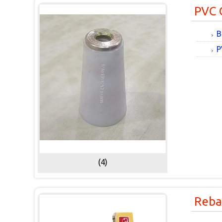
PVC 
B
P
(4)
Reba