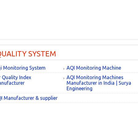
QUALITY SYSTEM
i Monitoring System
AQI Monitoring Machine
r Quality Index
AQI Monitoring Machines
nufacturer
Manufacturer in India | Surya
Engineering
I Manufacturer & supplier