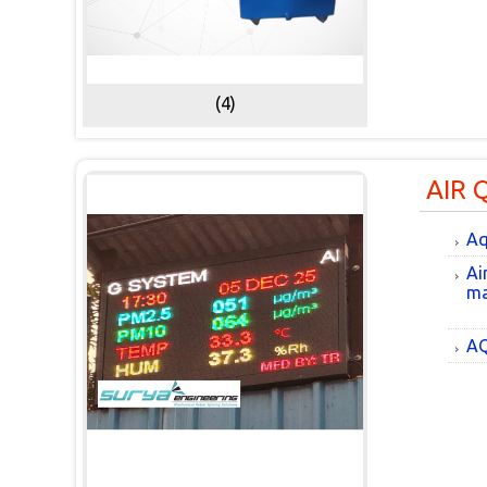
(4)
AIR 
Aq
Ai
ma
AQ