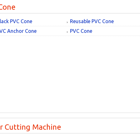
Cone
lack PVC Cone
Reusable PVC Cone
VC Anchor Cone
PVC Cone
r Cutting Machine