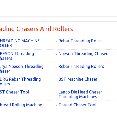
ading Chasers And Rollers
HREADING MACHINE
Rebar Threading Roller
OLLER
BESON Threading
Nbeson Threading Chaser
hasers
urya Nbeson Threading
Rebar Threading Rollers
haser
DRG Rebar Threading
BST Machine Chaser
ollers
ST Chaser Tool
Lanco Die Head Chaser
Threading Machines
hread Rolling Machine
Thread Chaser Tool