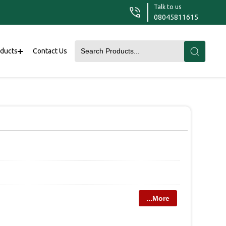
Talk to us
08045811615
oducts
Contact Us
...More