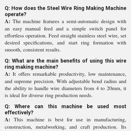
Q: How does the Steel Wire Ring Making Machine
operate?
A:
The machine features a semi-automatic design with
an easy manual feed and a simple switch panel for
effortless operation. Feed straight stainless steel wire, set
desired specifications, and start ring formation with
smooth, consistent results.
Q: What are the main benefits of using this wire
ring making machine?
A:
It offers remarkable productivity, low maintenance,
and supreme precision. With adjustable bend radius and
the ability to handle wire diameters from 4 to 20mm, it
is ideal for diverse ring production needs.
Q: Where can this machine be used most
effectively?
A:
This machine is best for use in manufacturing,
construction, metalworking, and craft production. Its