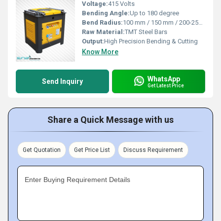
Voltage:
415 Volts
Bending Angle:
Up to 180 degree
Bend Radius:
100 mm / 150 mm / 200-250 mm
Raw Material:
TMT Steel Bars
Output:
High Precision Bending & Cutting
Know More
WhatsApp
Send Inquiry
Get Latest Price
Share a Quick Message with us
Get Quotation
Get Price List
Discuss Requirement
Enter Buying Requirement Details