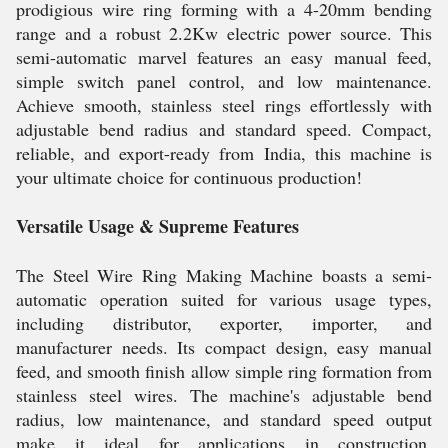
prodigious wire ring forming with a 4-20mm bending
range and a robust 2.2Kw electric power source. This
semi-automatic marvel features an easy manual feed,
simple switch panel control, and low maintenance.
Achieve smooth, stainless steel rings effortlessly with
adjustable bend radius and standard speed. Compact,
reliable, and export-ready from India, this machine is
your ultimate choice for continuous production!
Versatile Usage & Supreme Features
The Steel Wire Ring Making Machine boasts a semi-
automatic operation suited for various usage types,
including distributor, exporter, importer, and
manufacturer needs. Its compact design, easy manual
feed, and smooth finish allow simple ring formation from
stainless steel wires. The machine's adjustable bend
radius, low maintenance, and standard speed output
make it ideal for applications in construction,