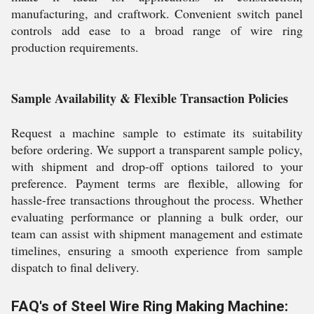
manufacturing, and craftwork. Convenient switch panel
controls add ease to a broad range of wire ring
production requirements.
Sample Availability & Flexible Transaction Policies
Request a machine sample to estimate its suitability
before ordering. We support a transparent sample policy,
with shipment and drop-off options tailored to your
preference. Payment terms are flexible, allowing for
hassle-free transactions throughout the process. Whether
evaluating performance or planning a bulk order, our
team can assist with shipment management and estimate
timelines, ensuring a smooth experience from sample
dispatch to final delivery.
FAQ's of Steel Wire Ring Making Machine: