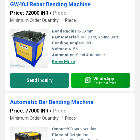
GW40J Rebar Bending Machine
Price: 72000 INR
/
Piece
Minimum Order Quantity : 1 Piece
Bend Radius:
0-50 mm
Raw Material:
TMT Bars, Round Bars
Bending Angle:
0-360
Voltage:
415 V
Automation:
Semi Automatic
Know More
WhatsApp
Send Inquiry
Get Latest Price
Automatic Bar Bending Machine
Price: 77000 INR
/
Piece
Minimum Order Quantity : 1 Piece
Output:
500 bars per day
Place of Origin:
India