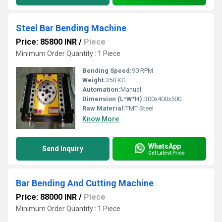
Steel Bar Bending Machine
Price: 85800 INR
/
Piece
Minimum Order Quantity : 1 Piece
Bending Speed:
90 RPM
Weight:
350 KG
Automation:
Manual
Dimension (L*W*H):
300x400x500
Raw Material:
TMT Steel
Know More
WhatsApp
Send Inquiry
Get Latest Price
Bar Bending And Cutting Machine
Price: 88000 INR
/
Piece
Minimum Order Quantity : 1 Piece