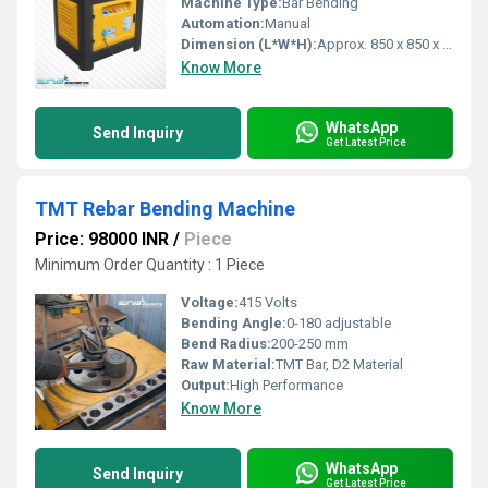
Machine Type:
Bar Bending
Automation:
Manual
Dimension (L*W*H):
Approx. 850 x 850 x 850 mm
Know More
WhatsApp
Send Inquiry
Get Latest Price
TMT Rebar Bending Machine
Price: 98000 INR
/
Piece
Minimum Order Quantity : 1 Piece
Voltage:
415 Volts
Bending Angle:
0-180 adjustable
Bend Radius:
200-250 mm
Raw Material:
TMT Bar, D2 Material
Output:
High Performance
Know More
WhatsApp
Send Inquiry
Get Latest Price