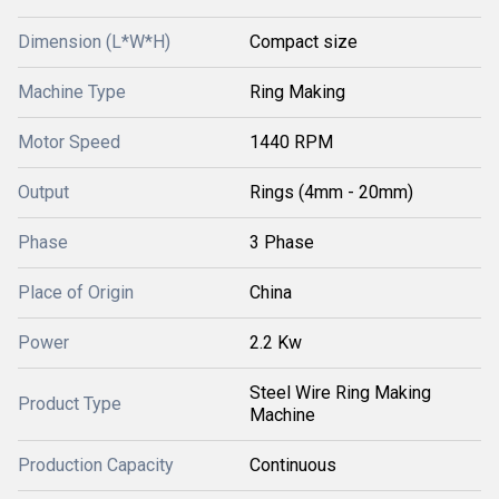
Dimension (L*W*H)
Compact size
Machine Type
Ring Making
Motor Speed
1440 RPM
Output
Rings (4mm - 20mm)
Phase
3 Phase
Place of Origin
China
Power
2.2 Kw
Steel Wire Ring Making
Product Type
Machine
Production Capacity
Continuous