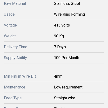
Raw Material
Stainless Steel
Usage
Wire Ring Forming
Voltage
415 volts
Weight
90 Kg
Delivery Time
7 Days
Supply Ability
100 Per Month
Min Finish Wire Dia
4mm
Maintenance
Low requirement
Feed Type
Straight wire