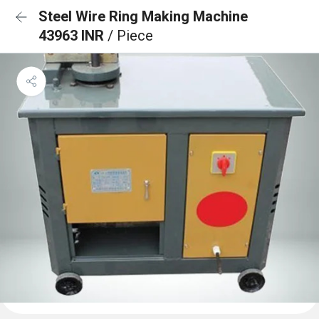
Steel Wire Ring Making Machine
43963 INR
/ Piece