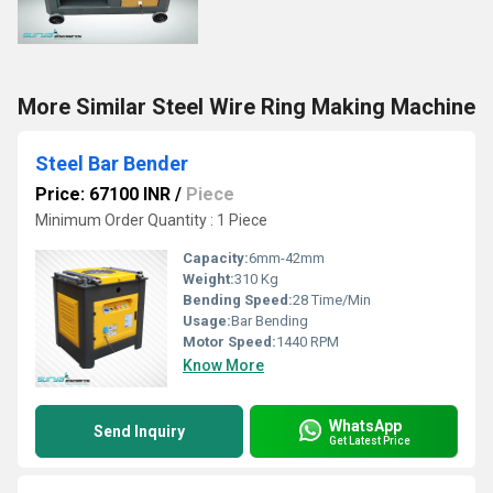
More Similar Steel Wire Ring Making Machine
Steel Bar Bender
Price: 67100 INR
/
Piece
Minimum Order Quantity : 1 Piece
Capacity:
6mm-42mm
Weight:
310 Kg
Bending Speed:
28 Time/Min
Usage:
Bar Bending
Motor Speed:
1440 RPM
Know More
WhatsApp
Send Inquiry
Get Latest Price