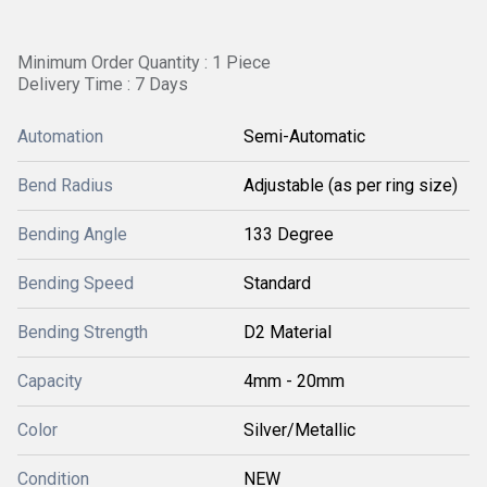
Minimum Order Quantity : 1 Piece
Delivery Time : 7 Days
Automation
Semi-Automatic
Bend Radius
Adjustable (as per ring size)
Bending Angle
133 Degree
Bending Speed
Standard
Bending Strength
D2 Material
Capacity
4mm - 20mm
Color
Silver/Metallic
Condition
NEW