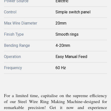
Power Source
Electric
Control
Simple switch panel
Max Wire Diameter
20mm
Finish Type
Smooth rings
Bending Range
4-20mm
Operation
Easy Manual Feed
Frequency
60 Hz
For a limited time, capitalise on the supreme efficiency
of our Steel Wire Ring Making Machine-designed for
remarkable precision! Get it now and experience