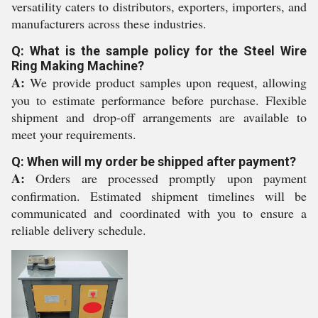
versatility caters to distributors, exporters, importers, and
manufacturers across these industries.
Q: What is the sample policy for the Steel Wire
Ring Making Machine?
A:
We provide product samples upon request, allowing
you to estimate performance before purchase. Flexible
shipment and drop-off arrangements are available to
meet your requirements.
Q: When will my order be shipped after payment?
A:
Orders are processed promptly upon payment
confirmation. Estimated shipment timelines will be
communicated and coordinated with you to ensure a
reliable delivery schedule.