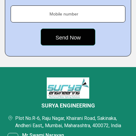
Mobile number
SURYA ENGINEERING
Plot No.R-6, Raju Nagar, Khairani Road, Sakinaka,
Andheri East,, Mumbai, Maharashtra, 400072, India
Mr Swami Narayan