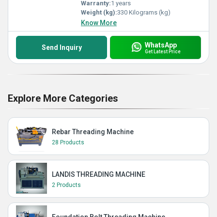
Warranty:
1 years
Weight (kg):
330 Kilograms (kg)
Know More
WhatsApp
Send Inquiry
Get Latest Price
Explore More Categories
Rebar Threading Machine
28 Products
LANDIS THREADING MACHINE
2 Products