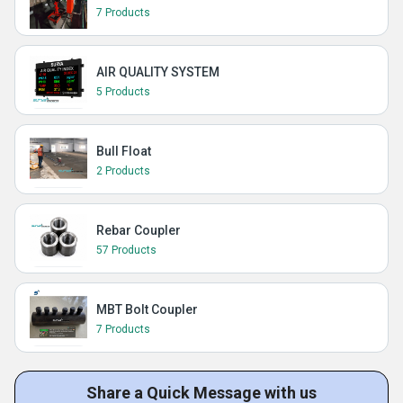
7 Products
AIR QUALITY SYSTEM
5 Products
Bull Float
2 Products
Rebar Coupler
57 Products
MBT Bolt Coupler
7 Products
Share a Quick Message with us