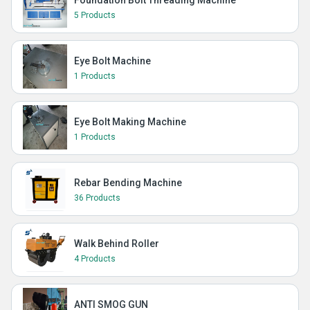
Foundation Bolt Threading Machine
5 Products
Eye Bolt Machine
1 Products
Eye Bolt Making Machine
1 Products
Rebar Bending Machine
36 Products
Walk Behind Roller
4 Products
ANTI SMOG GUN