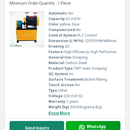
Minimum Order Quantity : 1 Piece
Automatic:
No
Capacity:
22 m3/hr
Color:
yellow, blue
Computerized:
No
Control System:
PLC Control
Dimension (L*W*H):
120*25*68 Millimeter (mm)
Drawing:
2D
Feature:
High Efficiency, High Performance, ECO Friendly, Simple Control, Stable Operation, Low Noise
General Use:
Scraping
Material:
Carbon Steel
Product Type:
TMT reabr Scraping
QC System:
no
Surface Treatment:
Nickel Plating
Touch Screen:
No
Type:
Other
Voltage:
220 Volt (v)
Warranty:
1 years
Weight (kg):
330 Kilograms (kg)
Know More
WhatsApp
Send Inquiry