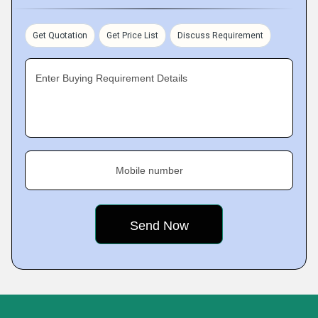
Get Quotation
Get Price List
Discuss Requirement
Enter Buying Requirement Details
Mobile number