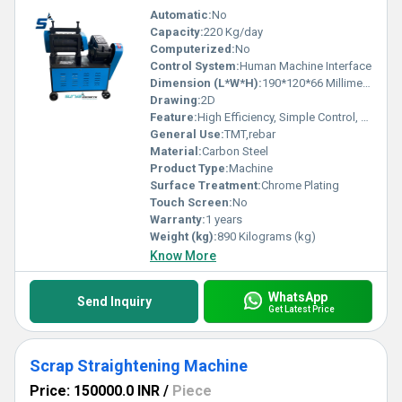
Automatic:
No
Capacity:
220 Kg/day
Computerized:
No
Control System:
Human Machine Interface
Dimension (L*W*H):
190*120*66 Millimeter (mm)
Drawing:
2D
Feature:
High Efficiency, Simple Control, Stable Operation, High Performance, ECO Friendly, Low Noise
General Use:
TMT,rebar
Material:
Carbon Steel
Product Type:
Machine
Surface Treatment:
Chrome Plating
Touch Screen:
No
Warranty:
1 years
Weight (kg):
890 Kilograms (kg)
Know More
WhatsApp
Send Inquiry
Get Latest Price
Scrap Straightening Machine
Price: 150000.0 INR
/
Piece