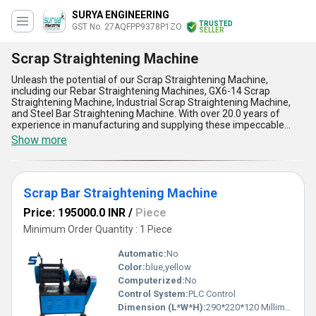
SURYA ENGINEERING
TRUSTED
GST No. 27AQFPP9378P1ZO
SELLER
Scrap Straightening Machine
Unleash the potential of our Scrap Straightening Machine,
including our Rebar Straightening Machines, GX6-14 Scrap
Straightening Machine, Industrial Scrap Straightening Machine,
and Steel Bar Straightening Machine. With over 20.0 years of
experience in manufacturing and supplying these impeccable
machines, we guarantee an immaculate performance every time.
Show more
Our Scrap Straightening Machine offers five key advantages and
features:: precision straightening, high efficiency, durability, user-
friendly operation, and low maintenance. Compared to other
options on the market, our machines come at the lowest price
Scrap Bar Straightening Machine
without compromising on quality. Take advantage of our new
release discount and invest in our Scrap Straightening Machine
Price: 195000.0 INR
/
Piece
for excellent results.
Minimum Order Quantity : 1 Piece
Automatic:
No
Color:
blue,yellow
Computerized:
No
Control System:
PLC Control
Dimension (L*W*H):
290*220*120 Millimeter (mm)