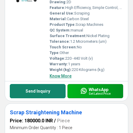
Drawing:
2D
Feature:
High Efficiency, Simple Control, Stable Operation, High Performance, ECO Friendly, Low Noise
General Use:
Scraping
Material:
Carbon Steel
Product Type:
Scrap Machines
QC System:
manual
Surface Treatment:
Nickel Plating
Tolerance:
1.2 Micrometers (um)
Touch Screen:
No
Type:
Other
Voltage:
220 -440 Volt (v)
Warranty:
1 years
Weight (kg):
220 Kilograms (kg)
Know More
WhatsApp
Send Inquiry
Get Latest Price
Scrap Straightening Machine
Price: 180000.0 INR
/
Piece
Minimum Order Quantity : 1 Piece