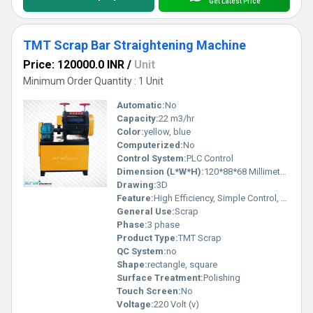
Get Latest Price
TMT Scrap Bar Straightening Machine
Price: 120000.0 INR
/
Unit
Minimum Order Quantity : 1 Unit
Automatic:
No
Capacity:
22 m3/hr
Color:
yellow, blue
Computerized:
No
Control System:
PLC Control
Dimension (L*W*H):
120*88*68 Millimeter (mm)
Drawing:
3D
Feature:
High Efficiency, Simple Control, Stable Operation, High Performance, ECO Friendly, Low Noise, Lower Energy Consumption
General Use:
Scrap
Phase:
3 phase
Product Type:
TMT Scrap
QC System:
no
Shape:
rectangle, square
Surface Treatment:
Polishing
Touch Screen:
No
Voltage:
220 Volt (v)