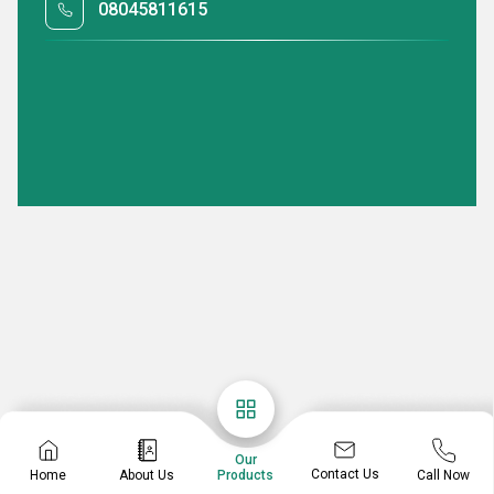
08045811615
Our
Contact Us
Home
About Us
Call Now
Products