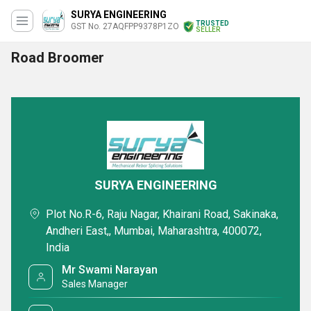
SURYA ENGINEERING
TRUSTED
GST No. 27AQFPP9378P1ZO
SELLER
Road Broomer
SURYA ENGINEERING
Plot No.R-6, Raju Nagar, Khairani Road, Sakinaka,
Andheri East,, Mumbai, Maharashtra, 400072,
India
Mr Swami Narayan
Sales Manager