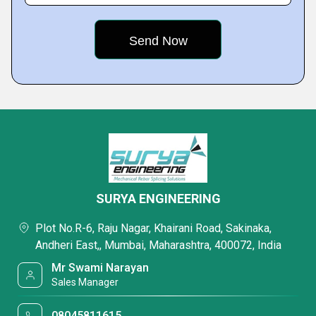
SURYA ENGINEERING
Plot No.R-6, Raju Nagar, Khairani Road, Sakinaka,
Andheri East,, Mumbai, Maharashtra, 400072, India
Mr Swami Narayan
Sales Manager
08045811615