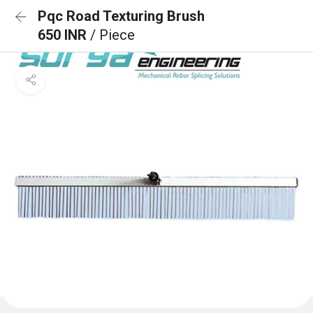
Pqc Road Texturing Brush
650 INR
/ Piece