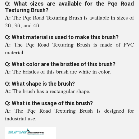
Q: What sizes are available for the Pqc Road
Texturing Brush?
A:
The Pqc Road Texturing Brush is available in sizes of
2ft, 3ft, and 4ft.
Q: What material is used to make this brush?
A:
The Pqc Road Texturing Brush is made of PVC
material.
Q: What color are the bristles of this brush?
A:
The bristles of this brush are white in color.
Q: What shape is the brush?
A:
The brush has a rectangular shape.
Q: What is the usage of this brush?
A:
The Pqc Road Texturing Brush is designed for
industrial use.