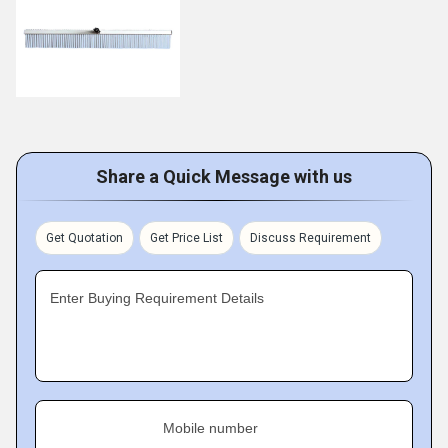
Share a Quick Message with us
Get Quotation
Get Price List
Discuss Requirement
Enter Buying Requirement Details
Mobile number