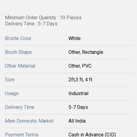
Minimum Order Quantity : 10 Pieces
Delivery Time : 5-7 Days
Bristle Color
White
Brush Shape
Other, Rectangle
Other Material
Other, PVC
Size
2ft,3 ft, 4 ft
Usage
Industrial
Delivery Time
5-7 Days
Main Domestic Market
All India
Payment Terms
Cash in Advance (CID)