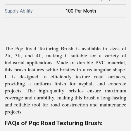
Supply Ability
100 Per Month
The Pqc Road Texturing Brush is available in sizes of
2ft, 3ft, and 4ft, making it suitable for a variety of
industrial applications. Made of durable PVC material,
this brush features white bristles in a rectangular shape.
It is designed to efficiently texture road surfaces,
providing a uniform finish for asphalt and concrete
projects. The high-quality bristles ensure maximum
coverage and durability, making this brush a long-lasting
and reliable tool for road construction and maintenance
projects.
FAQs of Pqc Road Texturing Brush: