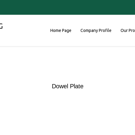
G
Home Page
Company Profile
Our Pr
Dowel Plate