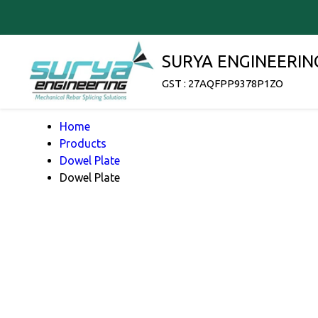
SURYA ENGINEERIN
GST : 27AQFPP9378P1ZO
Home
Products
Dowel Plate
Dowel Plate