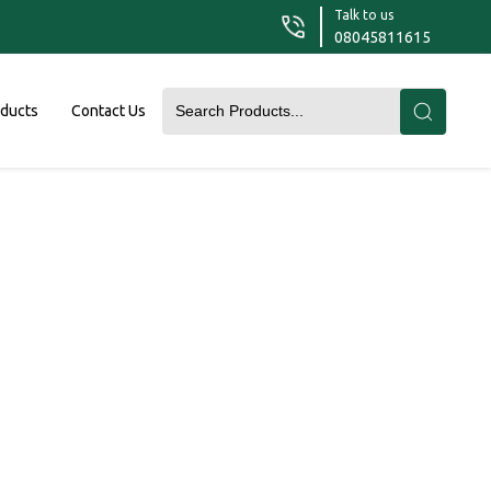
Talk to us
08045811615
oducts
Contact Us