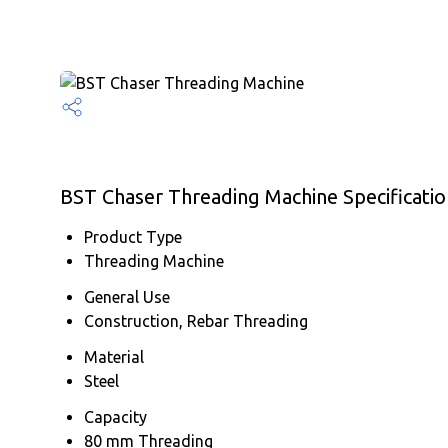
BST Chaser Threading Machine Specificatio
Product Type
Threading Machine
General Use
Construction, Rebar Threading
Material
Steel
Capacity
80 mm Threading