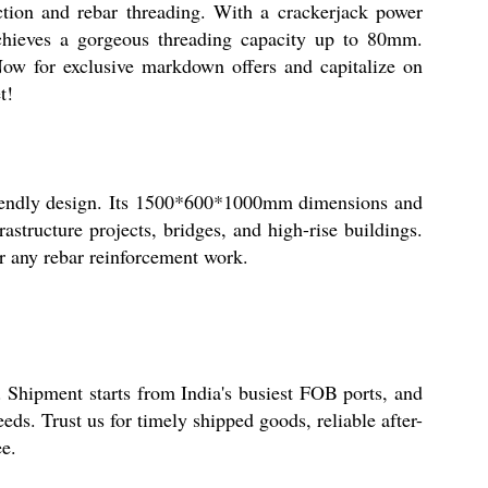
ion and rebar threading. With a crackerjack power
chieves a gorgeous threading capacity up to 80mm.
ow for exclusive markdown offers and capitalize on
t!
friendly design. Its 1500*600*1000mm dimensions and
astructure projects, bridges, and high-rise buildings.
or any rebar reinforcement work.
. Shipment starts from India's busiest FOB ports, and
s. Trust us for timely shipped goods, reliable after-
ee.