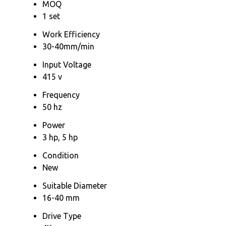
MOQ
1 set
Work Efficiency
30-40mm/min
Input Voltage
415 v
Frequency
50 hz
Power
3 hp, 5 hp
Condition
New
Suitable Diameter
16-40 mm
Drive Type