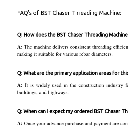
FAQ's of BST Chaser Threading Machine:
Q: How does the BST Chaser Threading Machine e
A:
The machine delivers consistent threading efficie
making it suitable for various rebar diameters.
Q: What are the primary application areas for th
A:
It is widely used in the construction industry fo
buildings, and highways.
Q: When can I expect my ordered BST Chaser Th
A:
Once your advance purchase and payment are confi