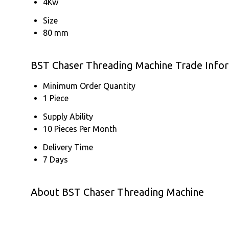
4Kw
Size
80 mm
BST Chaser Threading Machine Trade Info
Minimum Order Quantity
1 Piece
Supply Ability
10 Pieces Per Month
Delivery Time
7 Days
About BST Chaser Threading Machine