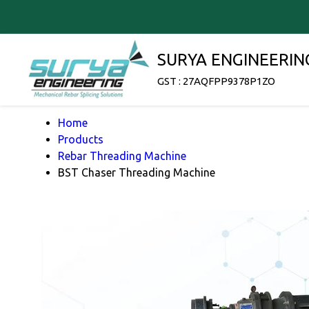
SURYA ENGINEERIN
GST : 27AQFPP9378P1ZO
Home
Products
Rebar Threading Machine
BST Chaser Threading Machine