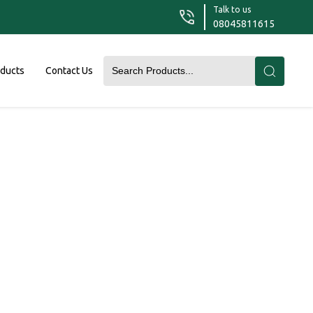
Talk to us
08045811615
oducts
Contact Us