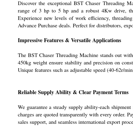
Discover the exceptional BST Chaser Threading Ma
range of 3 hp to 5 hp and a robust 4Kw drive, th
Experience new levels of work efficiency, threadi
Advance Purchase deals. Perfect for distributors, exp
Impressive Features & Versatile Applications
The BST Chaser Threading Machine stands out with i
450kg weight ensure stability and precision on constr
Unique features such as adjustable speed (40-62r/min
Reliable Supply Ability & Clear Payment Terms
We guarantee a steady supply ability-each shipment i
charges are quoted transparently with every order. P
sales support, and seamless international export proc