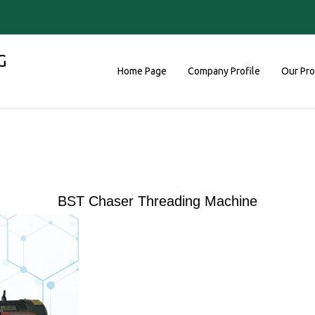
G
Home Page
Company Profile
Our Pr
BST Chaser Threading Machine