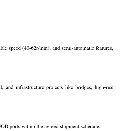
able speed (40-62r/min), and semi-automatic features,
, and infrastructure projects like bridges, high-rise
FOB ports within the agreed shipment schedule.