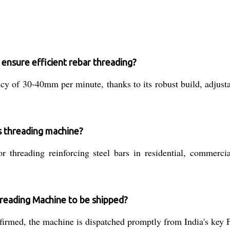
nsure efficient rebar threading?
ncy of 30-40mm per minute, thanks to its robust build, adjust
is threading machine?
r threading reinforcing steel bars in residential, commercial
reading Machine to be shipped?
rmed, the machine is dispatched promptly from India's key 