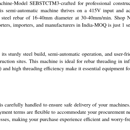
chine-Model SEBSTCTM3-crafted for professional construct
is semi-automatic machine thrives on a 415V input and a
ng steel rebar of 16-40mm diameter at 30-40mm/min. Shop N
orters, importers, and manufacturers in India-MOQ is just 1 se
ts sturdy steel build, semi-automatic operation, and user-
uction sites. This machine is ideal for rebar threading in infr
) and high threading efficiency make it essential equipment f
s carefully handled to ensure safe delivery of your machines
ayment terms are flexible to accommodate your procurement need
esses, making your purchase experience efficient and worry-fr