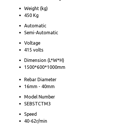
Weight (kg)
450 Kg
Automatic
Semi-Automatic
Voltage
415 volts
Dimension (L*W*H)
1500*600*1000mm
Rebar Diameter
16mm - 40mm
Model Number
SEBSTCTM3
Speed
40-62r/min