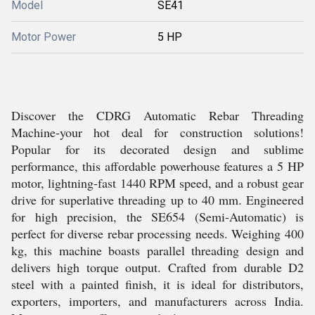
Model
SE41
Motor Power
5 HP
Discover the CDRG Automatic Rebar Threading
Machine-your hot deal for construction solutions!
Popular for its decorated design and sublime
performance, this affordable powerhouse features a 5 HP
motor, lightning-fast 1440 RPM speed, and a robust gear
drive for superlative threading up to 40 mm. Engineered
for high precision, the SE654 (Semi-Automatic) is
perfect for diverse rebar processing needs. Weighing 400
kg, this machine boasts parallel threading design and
delivers high torque output. Crafted from durable D2
steel with a painted finish, it is ideal for distributors,
exporters, importers, and manufacturers across India.