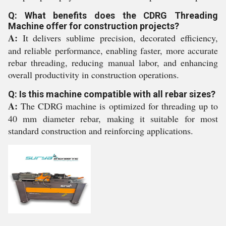
Q: What benefits does the CDRG Threading
Machine offer for construction projects?
A:
It delivers sublime precision, decorated efficiency,
and reliable performance, enabling faster, more accurate
rebar threading, reducing manual labor, and enhancing
overall productivity in construction operations.
Q: Is this machine compatible with all rebar sizes?
A:
The CDRG machine is optimized for threading up to
40 mm diameter rebar, making it suitable for most
standard construction and reinforcing applications.