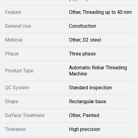
Feature
Other, Threading up to 40 mm
General Use
Construction
Material
Other, D2 steel
Phase
Three phase
Automatic Rebar Threading
Product Type
Machine
QC System
Standard inspection
Shape
Rectangular base
Surface Treatment
Other, Painted
Tolerance
High precision