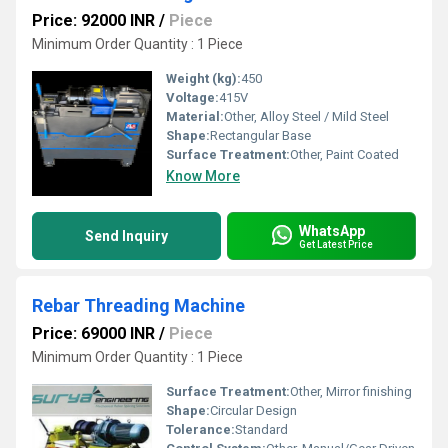
Price: 92000 INR
/
Piece
Minimum Order Quantity : 1 Piece
Weight (kg):
450
Voltage:
415V
Material:
Other, Alloy Steel / Mild Steel
Shape:
Rectangular Base
Surface Treatment:
Other, Paint Coated
Know More
WhatsApp
Send Inquiry
Get Latest Price
Rebar Threading Machine
Price: 69000 INR
/
Piece
Minimum Order Quantity : 1 Piece
Surface Treatment:
Other, Mirror finishing
Shape:
Circular Design
Tolerance:
Standard