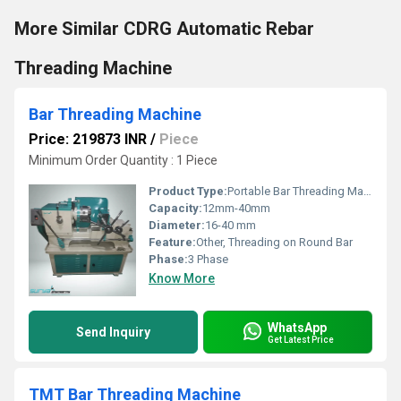
More Similar CDRG Automatic Rebar
Threading Machine
Bar Threading Machine
Price: 219873 INR
/
Piece
Minimum Order Quantity : 1 Piece
Product Type:
Portable Bar Threading Machine
Capacity:
12mm-40mm
Diameter:
16-40 mm
Feature:
Other, Threading on Round Bar
Phase:
3 Phase
Know More
WhatsApp
Send Inquiry
Get Latest Price
TMT Bar Threading Machine