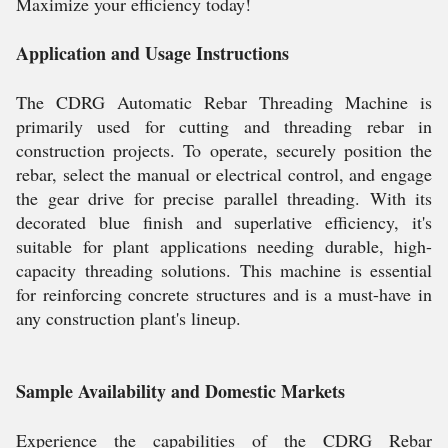
Maximize your efficiency today!
Application and Usage Instructions
The CDRG Automatic Rebar Threading Machine is
primarily used for cutting and threading rebar in
construction projects. To operate, securely position the
rebar, select the manual or electrical control, and engage
the gear drive for precise parallel threading. With its
decorated blue finish and superlative efficiency, it's
suitable for plant applications needing durable, high-
capacity threading solutions. This machine is essential
for reinforcing concrete structures and is a must-have in
any construction plant's lineup.
Sample Availability and Domestic Markets
Experience the capabilities of the CDRG Rebar