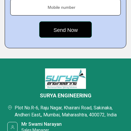
Mobile number
SURYA ENGINEERING
Plot No.R-6, Raju Nagar, Khairani Road, Sakinaka,
Andheri East,, Mumbai, Maharashtra, 400072, India
Mr Swami Narayan
Sales Manager