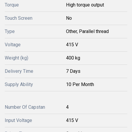
Torque
High torque output
Touch Screen
No
Type
Other, Parallel thread
Voltage
415 V
Weight (kg)
400 kg
Delivery Time
7 Days
Supply Ability
10 Per Month
Number Of Capstan
4
Input Voltage
415 V