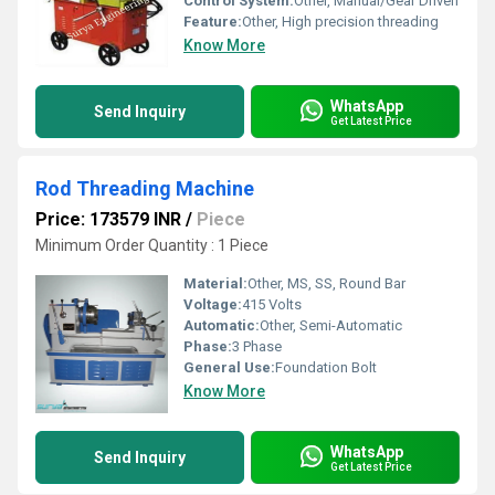
Control System:
Other, Manual/Gear Driven
Feature:
Other, High precision threading
Know More
WhatsApp
Send Inquiry
Get Latest Price
Rod Threading Machine
Price: 173579 INR
/
Piece
Minimum Order Quantity : 1 Piece
Material:
Other, MS, SS, Round Bar
Voltage:
415 Volts
Automatic:
Other, Semi-Automatic
Phase:
3 Phase
General Use:
Foundation Bolt
Know More
WhatsApp
Send Inquiry
Get Latest Price