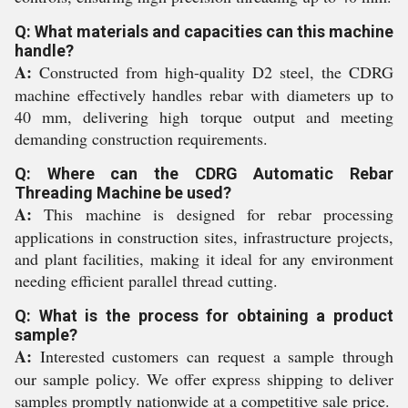
Q: What materials and capacities can this machine
handle?
A:
Constructed from high-quality D2 steel, the CDRG
machine effectively handles rebar with diameters up to
40 mm, delivering high torque output and meeting
demanding construction requirements.
Q: Where can the CDRG Automatic Rebar
Threading Machine be used?
A:
This machine is designed for rebar processing
applications in construction sites, infrastructure projects,
and plant facilities, making it ideal for any environment
needing efficient parallel thread cutting.
Q: What is the process for obtaining a product
sample?
A:
Interested customers can request a sample through
our sample policy. We offer express shipping to deliver
samples promptly nationwide at a competitive sale price.