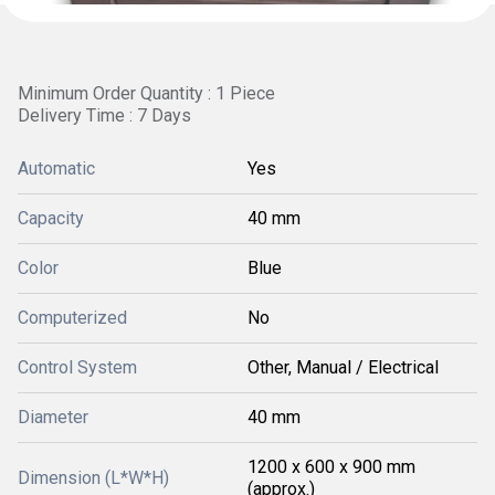
Minimum Order Quantity : 1 Piece
Delivery Time : 7 Days
Automatic
Yes
Capacity
40 mm
Color
Blue
Computerized
No
Control System
Other, Manual / Electrical
Diameter
40 mm
1200 x 600 x 900 mm
Dimension (L*W*H)
(approx.)