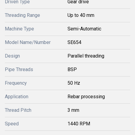
Driven Type
Gear drive
Threading Range
Up to 40 mm
Machine Type
Semi-Automatic
Model Name/Number
SE654
Design
Parallel threading
Pipe Threads
BSP
Frequency
50 Hz
Application
Rebar processing
Thread Pitch
3 mm
Speed
1440 RPM