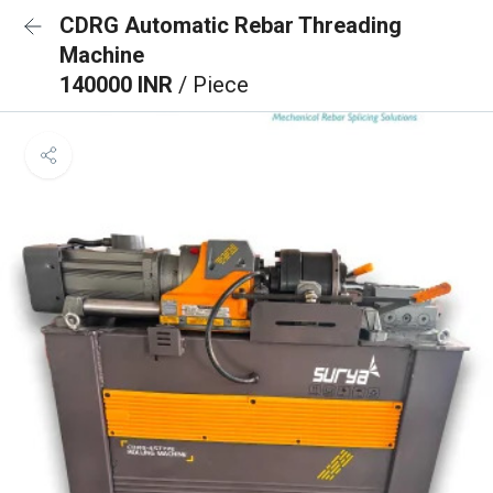
CDRG Automatic Rebar Threading
Machine
140000 INR
/ Piece