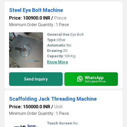
Steel Eye Bolt Machine
Price: 100900.0 INR
/
Piece
Minimum Order Quantity : 1 Piece
General Use:
Eye Bolt
Type:
Other
Automatic:
No
Drawing:
2D
Capacity:
100 Kg
Know More
WhatsApp
Send Inquiry
Get Latest Price
Scaffolding Jack Threading Machine
Price: 150000.0 INR
/
Unit
Minimum Order Quantity : 1 Piece
Touch Screen:
No