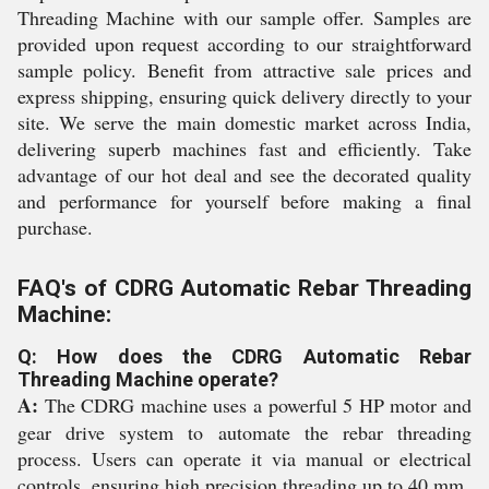
Threading Machine with our sample offer. Samples are
provided upon request according to our straightforward
sample policy. Benefit from attractive sale prices and
express shipping, ensuring quick delivery directly to your
site. We serve the main domestic market across India,
delivering superb machines fast and efficiently. Take
advantage of our hot deal and see the decorated quality
and performance for yourself before making a final
purchase.
FAQ's of CDRG Automatic Rebar Threading
Machine:
Q: How does the CDRG Automatic Rebar
Threading Machine operate?
A:
The CDRG machine uses a powerful 5 HP motor and
gear drive system to automate the rebar threading
process. Users can operate it via manual or electrical
controls, ensuring high precision threading up to 40 mm.