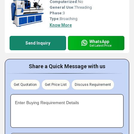
Computerized:
No
General Use:
Threading
Phase:
3
Type:
Broaching
Know More
WhatsApp
Send Inquiry
Get Latest Price
Share a Quick Message with us
Get Quotation
Get Price List
Discuss Requirement
Enter Buying Requirement Details