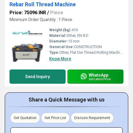
Rebar Roll Thread Machine
Price: 75096 INR
/
Piece
Minimum Order Quantity : 1 Piece
Weight (kg):
410
Material:
Other, EN 8 D
Diameter:
15 mm
General Use:
CONSTRUCTION
Type:
Other, Flat Die Thread Rolling Machine
Know More
WhatsApp
Send Inquiry
Get Latest Price
Share a Quick Message with us
Get Quotation
Get Price List
Discuss Requirement