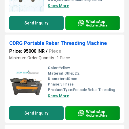
Know More
WhatsApp
Send Inquiry
Get Latest Price
CDRG Portable Rebar Threading Machine
Price: 95000 INR
/
Piece
Minimum Order Quantity : 1 Piece
Color:
Yellow
Material:
Other, D2
Diameter:
40 mm
Phase:
3 Phase
Product Type:
Portable Rebar Threading Machine
Know More
WhatsApp
Send Inquiry
Get Latest Price