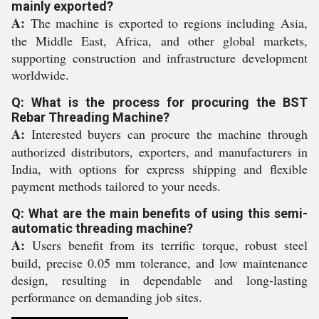
mainly exported?
A:
The machine is exported to regions including Asia,
the Middle East, Africa, and other global markets,
supporting construction and infrastructure development
worldwide.
Q: What is the process for procuring the BST
Rebar Threading Machine?
A:
Interested buyers can procure the machine through
authorized distributors, exporters, and manufacturers in
India, with options for express shipping and flexible
payment methods tailored to your needs.
Q: What are the main benefits of using this semi-
automatic threading machine?
A:
Users benefit from its terrific torque, robust steel
build, precise 0.05 mm tolerance, and low maintenance
design, resulting in dependable and long-lasting
performance on demanding job sites.