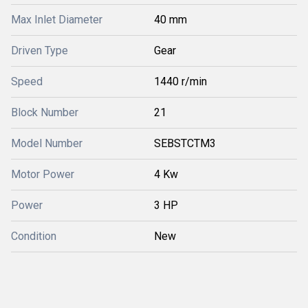
Max Inlet Diameter
40 mm
Driven Type
Gear
Speed
1440 r/min
Block Number
21
Model Number
SEBSTCTM3
Motor Power
4 Kw
Power
3 HP
Condition
New