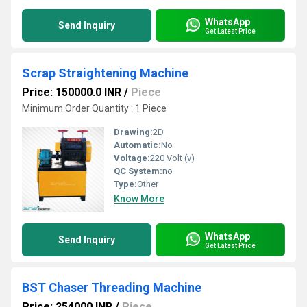
WhatsApp
Send Inquiry
Get Latest Price
Scrap Straightening Machine
Price: 150000.0 INR
/
Piece
Minimum Order Quantity : 1 Piece
Drawing:
2D
Automatic:
No
Voltage:
220 Volt (v)
QC System:
no
Type:
Other
Know More
WhatsApp
Send Inquiry
Get Latest Price
BST Chaser Threading Machine
Price: 254000 INR
/
Piece