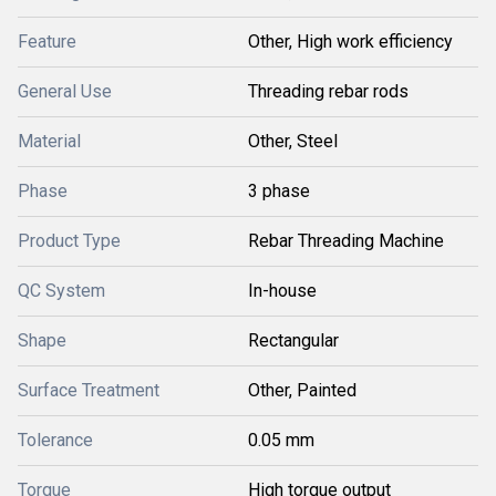
Feature
Other, High work efficiency
General Use
Threading rebar rods
Material
Other, Steel
Phase
3 phase
Product Type
Rebar Threading Machine
QC System
In-house
Shape
Rectangular
Surface Treatment
Other, Painted
Tolerance
0.05 mm
Torque
High torque output