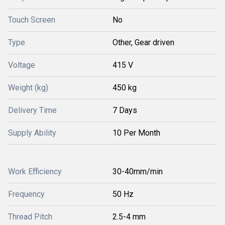
Touch Screen
No
Type
Other, Gear driven
Voltage
415 V
Weight (kg)
450 kg
Delivery Time
7 Days
Supply Ability
10 Per Month
Work Efficiency
30-40mm/min
Frequency
50 Hz
Thread Pitch
2.5-4 mm