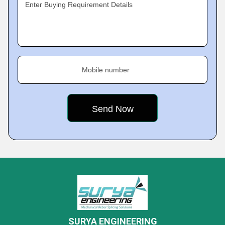
Enter Buying Requirement Details
Mobile number
SURYA ENGINEERING