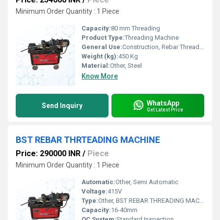
Minimum Order Quantity : 1 Piece
Capacity:
80 mm Threading
Product Type:
Threading Machine
General Use:
Construction, Rebar Threading
Weight (kg):
450 Kg
Material:
Other, Steel
Know More
WhatsApp
Send Inquiry
Get Latest Price
BST REBAR THRTEADING MACHINE
Price: 290000 INR
/
Piece
Minimum Order Quantity : 1 Piece
Automatic:
Other, Semi Automatic
Voltage:
415V
Type:
Other, BST REBAR THREADING MACHINE
Capacity:
16-40mm
QC System:
Standard Inspection