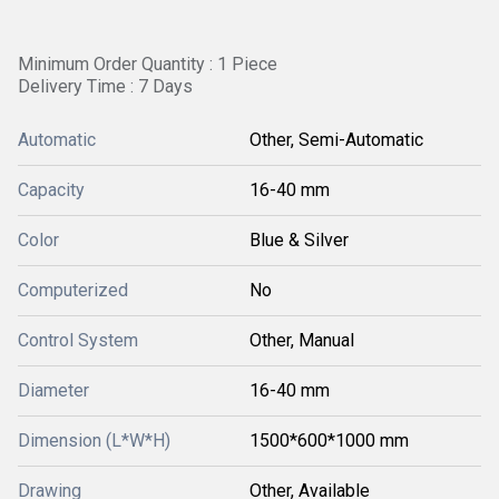
Minimum Order Quantity : 1 Piece
Delivery Time : 7 Days
Automatic
Other, Semi-Automatic
Capacity
16-40 mm
Color
Blue & Silver
Computerized
No
Control System
Other, Manual
Diameter
16-40 mm
Dimension (L*W*H)
1500*600*1000 mm
Drawing
Other, Available