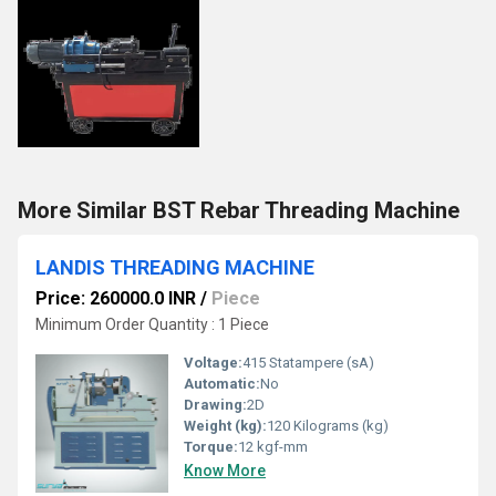
More Similar BST Rebar Threading Machine
LANDIS THREADING MACHINE
Price: 260000.0 INR
/
Piece
Minimum Order Quantity : 1 Piece
Voltage:
415 Statampere (sA)
Automatic:
No
Drawing:
2D
Weight (kg):
120 Kilograms (kg)
Torque:
12 kgf-mm
Know More