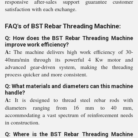
responsive after-sales support guarantee customer
satisfaction with each exchange.
FAQ's of BST Rebar Threading Machine:
Q: How does the BST Rebar Threading Machine
improve work efficiency?
A:
The machine delivers high work efficiency of 30-
40mm/min through its powerful 4 Kw motor and
advanced gear-driven system, making the threading
process quicker and more consistent.
Q: What materials and diameters can this machine
handle?
A:
It is designed to thread steel rebar rods with
diameters ranging from 16 mm to 40 mm,
accommodating a vast spectrum of reinforcement needs
in construction.
Q: Where is the BST Rebar Threading Machine