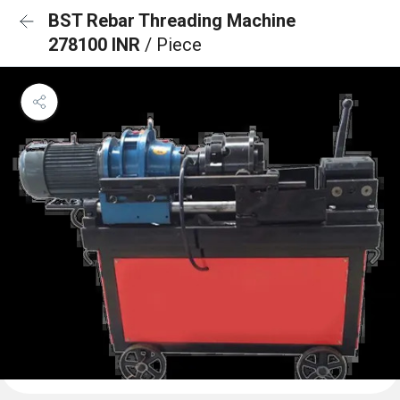
BST Rebar Threading Machine
278100 INR
/ Piece