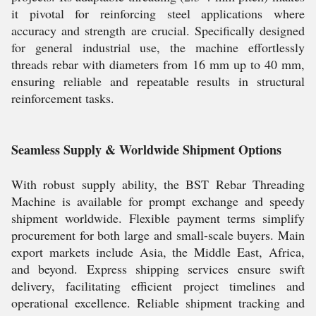
it pivotal for reinforcing steel applications where
accuracy and strength are crucial. Specifically designed
for general industrial use, the machine effortlessly
threads rebar with diameters from 16 mm up to 40 mm,
ensuring reliable and repeatable results in structural
reinforcement tasks.
Seamless Supply & Worldwide Shipment Options
With robust supply ability, the BST Rebar Threading
Machine is available for prompt exchange and speedy
shipment worldwide. Flexible payment terms simplify
procurement for both large and small-scale buyers. Main
export markets include Asia, the Middle East, Africa,
and beyond. Express shipping services ensure swift
delivery, facilitating efficient project timelines and
operational excellence. Reliable shipment tracking and