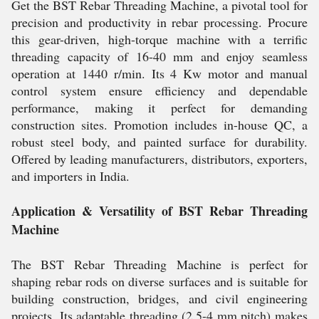
Get the BST Rebar Threading Machine, a pivotal tool for
precision and productivity in rebar processing. Procure
this gear-driven, high-torque machine with a terrific
threading capacity of 16-40 mm and enjoy seamless
operation at 1440 r/min. Its 4 Kw motor and manual
control system ensure efficiency and dependable
performance, making it perfect for demanding
construction sites. Promotion includes in-house QC, a
robust steel body, and painted surface for durability.
Offered by leading manufacturers, distributors, exporters,
and importers in India.
Application & Versatility of BST Rebar Threading
Machine
The BST Rebar Threading Machine is perfect for
shaping rebar rods on diverse surfaces and is suitable for
building construction, bridges, and civil engineering
projects. Its adaptable threading (2.5-4 mm pitch) makes