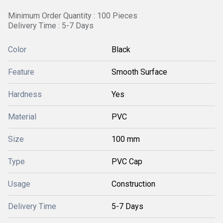
Minimum Order Quantity : 100 Pieces
Delivery Time : 5-7 Days
Color
Black
Feature
Smooth Surface
Hardness
Yes
Material
PVC
Size
100 mm
Type
PVC Cap
Usage
Construction
Delivery Time
5-7 Days