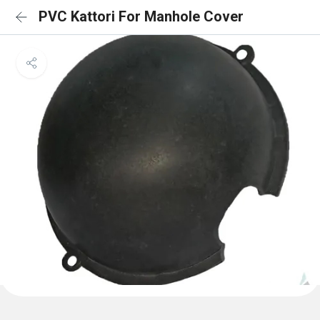
PVC Kattori For Manhole Cover