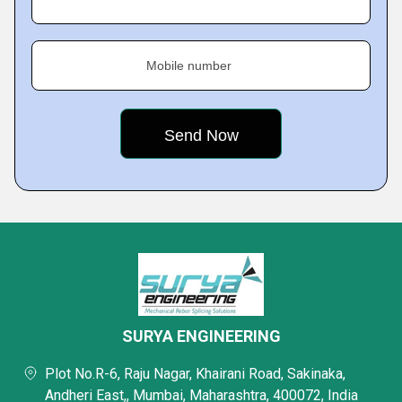
Mobile number
SURYA ENGINEERING
Plot No.R-6, Raju Nagar, Khairani Road, Sakinaka,
Andheri East,, Mumbai, Maharashtra, 400072, India