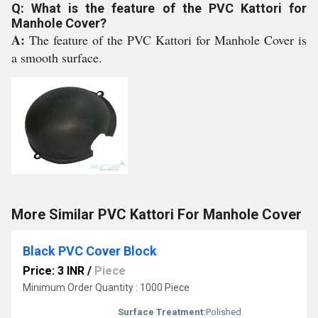
Q: What is the feature of the PVC Kattori for
Manhole Cover?
A:
The feature of the PVC Kattori for Manhole Cover is
a smooth surface.
More Similar PVC Kattori For Manhole Cover
Black PVC Cover Block
Price: 3 INR
/
Piece
Minimum Order Quantity : 1000 Piece
Surface Treatment:
Polished