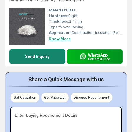
Minimum Order Quantity : 100 Kilograms
Material:
Glass
Hardness:
Rigid
Thickness:
2-4 mm
Type:
Woven Roving
Application:
Construction, Insulation, Reinforcement
Know More
WhatsApp
Send Inquiry
Get Latest Price
Share a Quick Message with us
Get Quotation
Get Price List
Discuss Requirement
Enter Buying Requirement Details