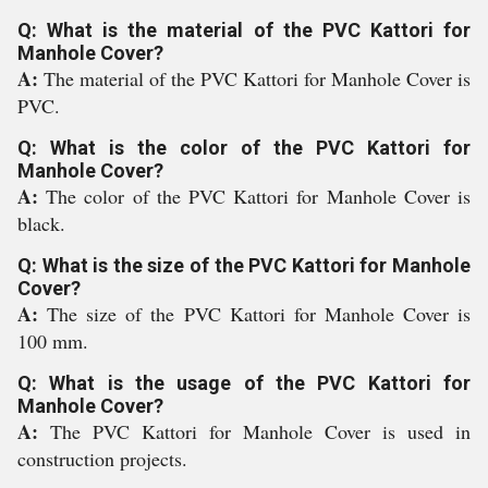
Q: What is the material of the PVC Kattori for
Manhole Cover?
A:
The material of the PVC Kattori for Manhole Cover is
PVC.
Q: What is the color of the PVC Kattori for
Manhole Cover?
A:
The color of the PVC Kattori for Manhole Cover is
black.
Q: What is the size of the PVC Kattori for Manhole
Cover?
A:
The size of the PVC Kattori for Manhole Cover is
100 mm.
Q: What is the usage of the PVC Kattori for
Manhole Cover?
A:
The PVC Kattori for Manhole Cover is used in
construction projects.