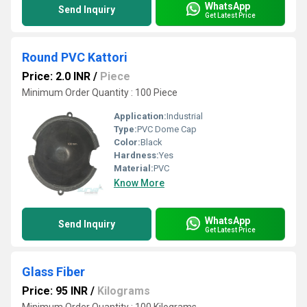
WhatsApp
Send Inquiry
Get Latest Price
Round PVC Kattori
Price: 2.0 INR
/
Piece
Minimum Order Quantity : 100 Piece
Application:
Industrial
Type:
PVC Dome Cap
Color:
Black
Hardness:
Yes
Material:
PVC
Know More
WhatsApp
Send Inquiry
Get Latest Price
Glass Fiber
Price: 95 INR
/
Kilograms