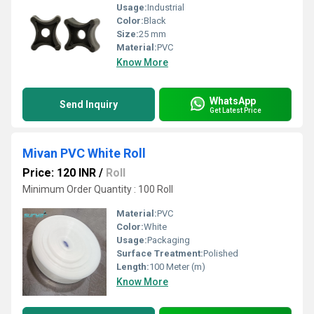
Usage:
Industrial
Color:
Black
Size:
25 mm
Material:
PVC
Know More
WhatsApp
Send Inquiry
Get Latest Price
Mivan PVC White Roll
Price: 120 INR
/
Roll
Minimum Order Quantity : 100 Roll
Material:
PVC
Color:
White
Usage:
Packaging
Surface Treatment:
Polished
Length:
100 Meter (m)
Know More