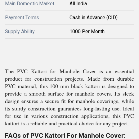
Main Domestic Market
All India
Payment Terms
Cash in Advance (CID)
Supply Ability
1000 Per Month
The PVC Kattori for Manhole Cover is an essential
product for construction projects. Made from durable
PVC material, this 100 mm black kattori is designed to
provide a smooth surface for manhole covers. Its sleek
design ensures a secure fit for manhole coverings, while
its sturdy construction guarantees long-lasting use. Ideal
for use in various construction applications, this PVC
kattori is a reliable and practical choice for any project.
FAQs of PVC Kattori For Manhole Cover: