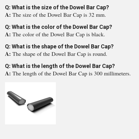
Q: What is the size of the Dowel Bar Cap?
A:
The size of the Dowel Bar Cap is 32 mm.
Q: What is the color of the Dowel Bar Cap?
A:
The color of the Dowel Bar Cap is black.
Q: What is the shape of the Dowel Bar Cap?
A:
The shape of the Dowel Bar Cap is round.
Q: What is the length of the Dowel Bar Cap?
A:
The length of the Dowel Bar Cap is 300 millimeters.