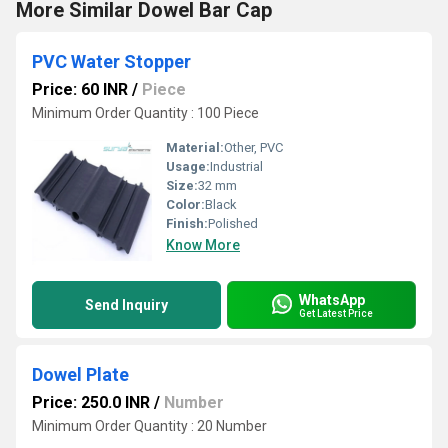
More Similar Dowel Bar Cap
PVC Water Stopper
Price: 60 INR
/
Piece
Minimum Order Quantity : 100 Piece
Material:
Other, PVC
Usage:
Industrial
Size:
32 mm
Color:
Black
Finish:
Polished
Know More
WhatsApp
Send Inquiry
Get Latest Price
Dowel Plate
Price: 250.0 INR
/
Number
Minimum Order Quantity : 20 Number