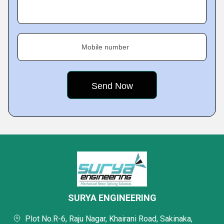
Mobile number
SURYA ENGINEERING
Plot No.R-6, Raju Nagar, Khairani Road, Sakinaka,