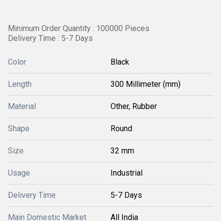
Minimum Order Quantity : 100000 Pieces
Delivery Time : 5-7 Days
Color
Black
Length
300 Millimeter (mm)
Material
Other, Rubber
Shape
Round
Size
32 mm
Usage
Industrial
Delivery Time
5-7 Days
Main Domestic Market
All India