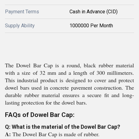
Payment Terms
Cash in Advance (CID)
Supply Ability
1000000 Per Month
The Dowel Bar Cap is a round, black rubber material
with a size of 32 mm and a length of 300 millimeters.
This industrial product is designed to cover and protect
dowel bars used in concrete pavement construction. The
durable rubber material ensures a secure fit and long-
lasting protection for the dowel bars.
FAQs of Dowel Bar Cap:
Q: What is the material of the Dowel Bar Cap?
A:
The Dowel Bar Cap is made of rubber.