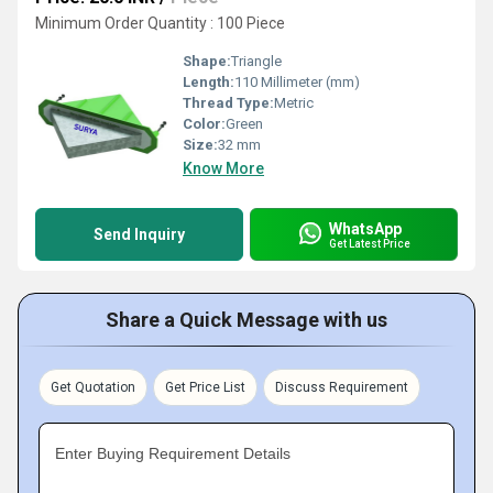
Minimum Order Quantity : 100 Piece
Shape:
Triangle
Length:
110 Millimeter (mm)
Thread Type:
Metric
Color:
Green
Size:
32 mm
Know More
WhatsApp
Send Inquiry
Get Latest Price
Share a Quick Message with us
Get Quotation
Get Price List
Discuss Requirement
Enter Buying Requirement Details