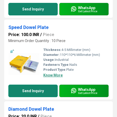
WhatsApp
Send Inquiry
Get Latest Price
Speed Dowel Plate
Price: 100.0 INR
/
Piece
Minimum Order Quantity : 10 Piece
Thickness:
4-5 Millimeter (mm)
Diameter:
110*110*6 Millimeter (mm)
Usage:
Industrial
Fasteners Type:
Nails
Product Type:
Plate
Know More
WhatsApp
Send Inquiry
Get Latest Price
Diamond Dowel Plate
Price: 20.0 INR
/
Piece