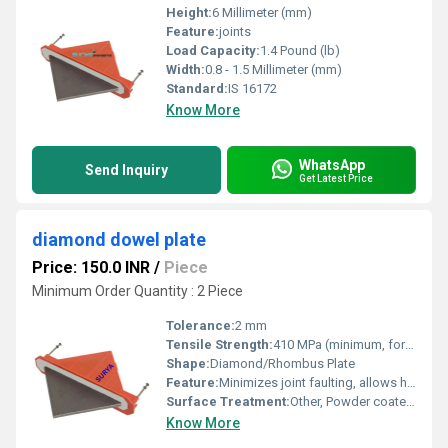
Height:
6 Millimeter (mm)
Feature:
joints
Load Capacity:
1.4 Pound (lb)
Width:
0.8 - 1.5 Millimeter (mm)
Standard:
IS 16172
Know More
WhatsApp
Send Inquiry
Get Latest Price
diamond dowel plate
Price: 150.0 INR
/
Piece
Minimum Order Quantity : 2 Piece
Tolerance:
2 mm
Tensile Strength:
410 MPa (minimum, for mild steel)
Shape:
Diamond/Rhombus Plate
Feature:
Minimizes joint faulting, allows horizontal slab movement, easy installation with sleeve housing
Surface Treatment:
Other, Powder coated/galvanized
Know More