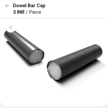
Dowel Bar Cap
3 INR
/ Piece