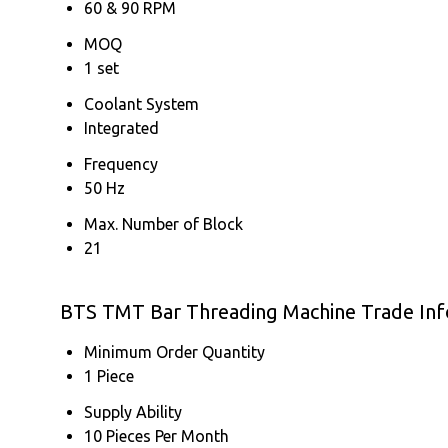
60 & 90 RPM
MOQ
1 set
Coolant System
Integrated
Frequency
50 Hz
Max. Number of Block
21
BTS TMT Bar Threading Machine Trade In
Minimum Order Quantity
1 Piece
Supply Ability
10 Pieces Per Month