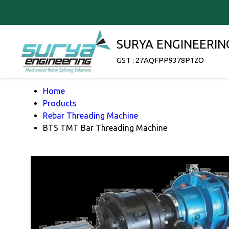
SURYA ENGINEERIN
GST : 27AQFPP9378P1ZO
Home
Products
Rebar Threading Machine
BTS TMT Bar Threading Machine