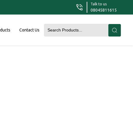
Talk to us
08045811615
oducts
Contact Us