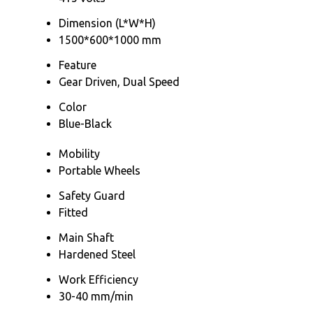
Dimension (L*W*H)
1500*600*1000 mm
Feature
Gear Driven, Dual Speed
Color
Blue-Black
Mobility
Portable Wheels
Safety Guard
Fitted
Main Shaft
Hardened Steel
Work Efficiency
30-40 mm/min