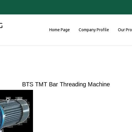
G
Home Page
Company Profile
Our Pr
BTS TMT Bar Threading Machine