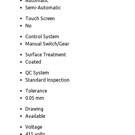
Automatic
Semi-Automatic
Touch Screen
No
Control System
Manual Switch/Gear
Surface Treatment
Coated
QC System
Standard Inspection
Tolerance
0.05 mm
Drawing
Available
Voltage
415 volts