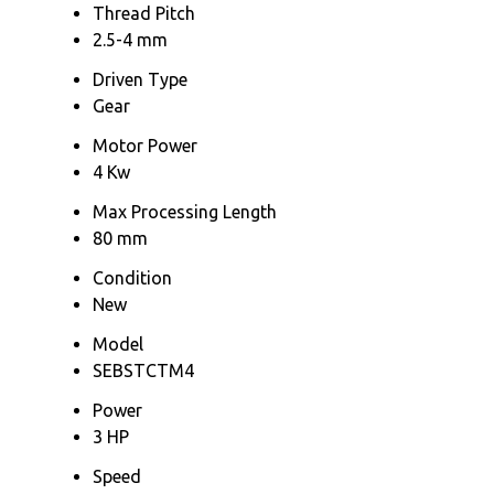
Thread Pitch
2.5-4 mm
Driven Type
Gear
Motor Power
4 Kw
Max Processing Length
80 mm
Condition
New
Model
SEBSTCTM4
Power
3 HP
Speed