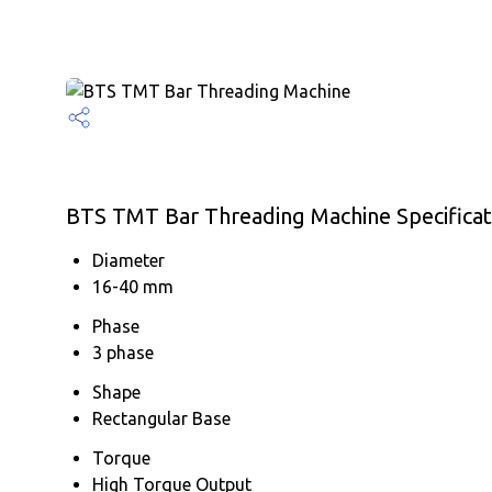
BTS TMT Bar Threading Machine Specificat
Diameter
16-40 mm
Phase
3 phase
Shape
Rectangular Base
Torque
High Torque Output