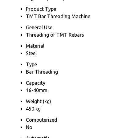
Product Type
TMT Bar Threading Machine
General Use
Threading of TMT Rebars
Material
Steel
Type
Bar Threading
Capacity
16-40mm
Weight (kg)
450 kg
Computerized
No