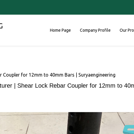
G
Home Page
Company Profile
Our Pr
r Coupler for 12mm to 40mm Bars | Suryaengineering
urer | Shear Lock Rebar Coupler for 12mm to 40