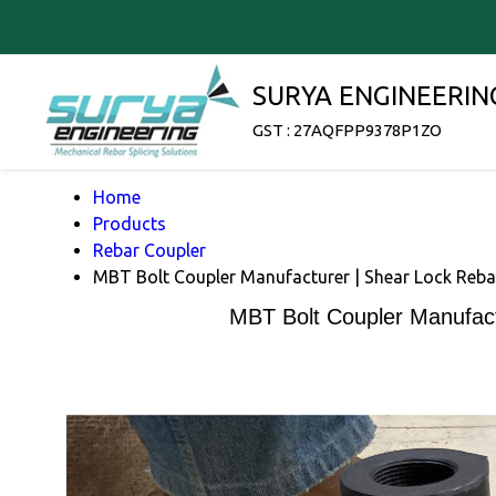
SURYA ENGINEERIN
GST : 27AQFPP9378P1ZO
Home
Products
Rebar Coupler
MBT Bolt Coupler Manufacturer | Shear Lock Reba
MBT Bolt Coupler Manufact