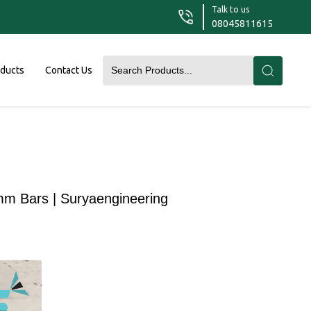
Talk to us
08045811615
oducts
Contact Us
mm Bars | Suryaengineering